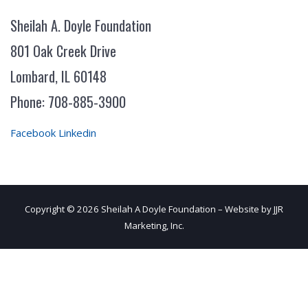
Sheilah A. Doyle Foundation
801 Oak Creek Drive
Lombard, IL 60148
Phone: 708-885-3900
Facebook
Linkedin
Copyright © 2026 Sheilah A Doyle Foundation – Website by JJR
Marketing, Inc.