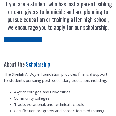
If you are a student who has lost a parent, sibling
or care givers to homicide and are planning to
pursue education or training after high school,
we encourage you to apply for our scholarship.
Download Application
About the
Scholarship
The Sheilah A. Doyle Foundation provides financial support
to students pursuing post-secondary education, including:
4-year colleges and universities
Community colleges
Trade, vocational, and technical schools
Certification programs and career-focused training