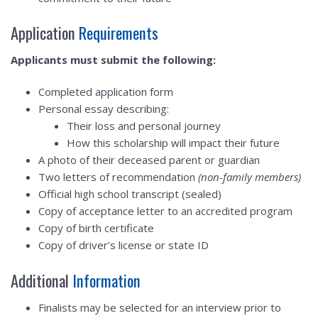
Application
Requirements
Applicants must submit the following:
Completed application form
Personal essay describing:
Their loss and personal journey
How this scholarship will impact their future
A photo of their deceased parent or guardian
Two letters of recommendation
(non-family members)
Official high school transcript (sealed)
Copy of acceptance letter to an accredited program
Copy of birth certificate
Copy of driver’s license or state ID
Additional
Information
Finalists may be selected for an interview prior to