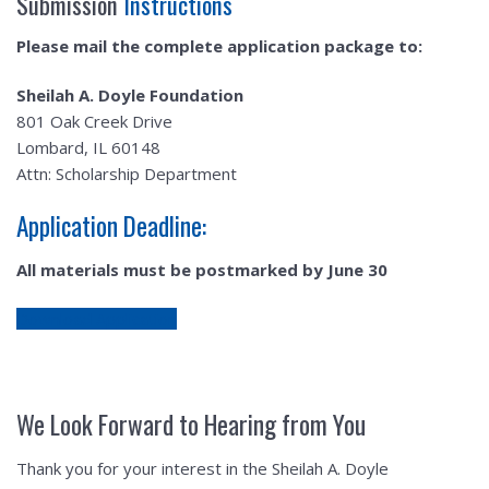
Submission
Instructions
Please mail the complete application package to:
Sheilah A. Doyle Foundation
801 Oak Creek Drive
Lombard, IL 60148
Attn: Scholarship Department
Application Deadline:
All materials must be postmarked by June 30
Download Application
We Look Forward to Hearing from You
Thank you for your interest in the Sheilah A. Doyle