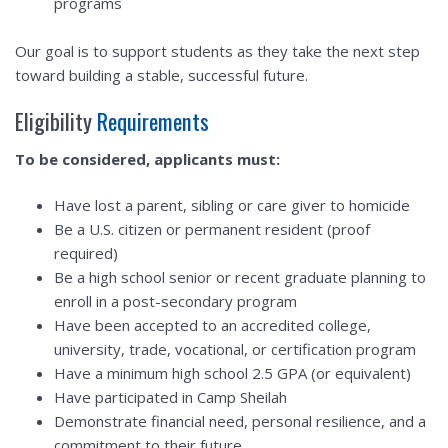
programs
Our goal is to support students as they take the next step
toward building a stable, successful future.
Eligibility
Requirements
To be considered, applicants must:
Have lost a parent, sibling or care giver to homicide
Be a U.S. citizen or permanent resident (proof
required)
Be a high school senior or recent graduate planning to
enroll in a post-secondary program
Have been accepted to an accredited college,
university, trade, vocational, or certification program
Have a minimum high school 2.5 GPA (or equivalent)
Have participated in Camp Sheilah
Demonstrate financial need, personal resilience, and a
commitment to their future