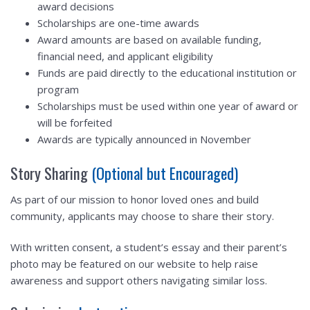
award decisions
Scholarships are one-time awards
Award amounts are based on available funding,
financial need, and applicant eligibility
Funds are paid directly to the educational institution or
program
Scholarships must be used within one year of award or
will be forfeited
Awards are typically announced in November
Story Sharing
(Optional but Encouraged)
As part of our mission to honor loved ones and build
community, applicants may choose to share their story.
With written consent, a student’s essay and their parent’s
photo may be featured on our website to help raise
awareness and support others navigating similar loss.